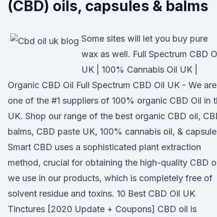
(CBD) oils, capsules & balms
Some sites will let you buy pure
wax as well. Full Spectrum CBD O
UK | 100% Cannabis Oil UK |
Organic CBD Oil Full Spectrum CBD Oil UK - We are
one of the #1 suppliers of 100% organic CBD Oil in 
UK. Shop our range of the best organic CBD oil, C
balms, CBD paste UK, 100% cannabis oil, & capsule
Smart CBD uses a sophisticated plant extraction
method, crucial for obtaining the high-quality CBD oi
we use in our products, which is completely free of
solvent residue and toxins. 10 Best CBD Oil UK
Tinctures [2020 Update + Coupons] CBD oil is