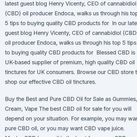
latest guest blog Henry Vicenty, CEO of cannabidiol
(CBD) oil producer Endoca, walks us through his to
5 tips to buying quality CBD products for In our late
guest blog Henry Vicenty, CEO of cannabidiol (CBD
oil producer Endoca, walks us through his top 5 tips
to buying quality CBD products for Blessed CBD is
UK-based supplier of premium, high quality CBD oil
tinctures for UK consumers. Browse our CBD store 
shop our effective CBD oil tinctures.
Buy the Best and Pure CBD Oil for Sale as Gummies
Cream, Vape The best CBD oil for sale for you will
depend on your situation. For example, you may wa
pure CBD oil, or you may want CBD vape juice.