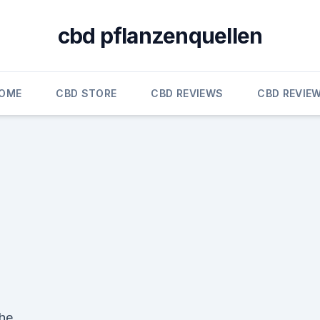
cbd pflanzenquellen
OME
CBD STORE
CBD REVIEWS
CBD REVIE
the