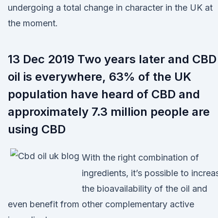
undergoing a total change in character in the UK at
the moment.
13 Dec 2019 Two years later and CBD
oil is everywhere, 63% of the UK
population have heard of CBD and
approximately 7.3 million people are
using CBD
With the right combination of
ingredients, it’s possible to increa
the bioavailability of the oil and
even benefit from other complementary active