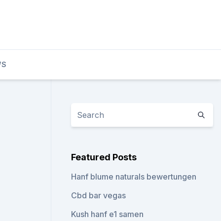
WS
Featured Posts
Hanf blume naturals bewertungen
Cbd bar vegas
Kush hanf e1 samen