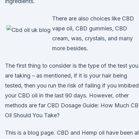
ingredients.
There are also choices like CBD
vape oil, CBD gummies, CBD
cream, was, crystals, and many
more besides.
The first thing to consider is the type of the test you
are taking – as mentioned, if it is your hair being
tested, then you run the risk of failing if you imbibed
your CBD oil in the last 90 days. However, other
methods are far CBD Dosage Guide: How Much C
Oil Should You Take?
This is a blog page. CBD and Hemp oil have been al