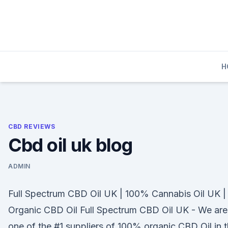
Skip
to
content
H
CBD REVIEWS
Cbd oil uk blog
ADMIN
Full Spectrum CBD Oil UK | 100% Cannabis Oil UK |
Organic CBD Oil Full Spectrum CBD Oil UK - We are
one of the #1 suppliers of 100% organic CBD Oil in 