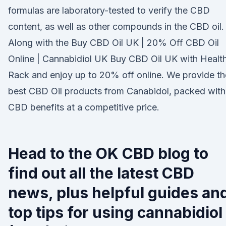
formulas are laboratory-tested to verify the CBD
content, as well as other compounds in the CBD oil.
Along with the Buy CBD Oil UK | 20% Off CBD Oil
Online | Cannabidiol UK Buy CBD Oil UK with Healt
Rack and enjoy up to 20% off online. We provide th
best CBD Oil products from Canabidol, packed with
CBD benefits at a competitive price.
Head to the OK CBD blog to
find out all the latest CBD
news, plus helpful guides an
top tips for using cannabidiol