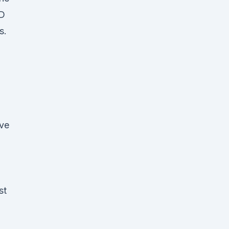
BD
s.
ave
st