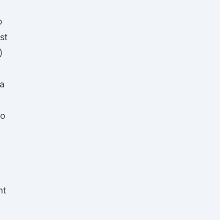
p
st
)
 a
to
,
nt