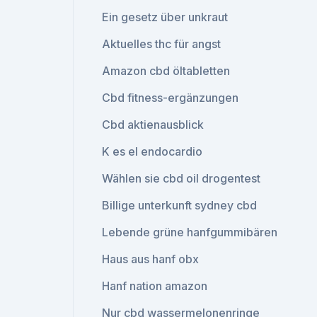
Ein gesetz über unkraut
Aktuelles thc für angst
Amazon cbd öltabletten
Cbd fitness-ergänzungen
Cbd aktienausblick
K es el endocardio
Wählen sie cbd oil drogentest
Billige unterkunft sydney cbd
Lebende grüne hanfgummibären
Haus aus hanf obx
Hanf nation amazon
Nur cbd wassermelonenringe