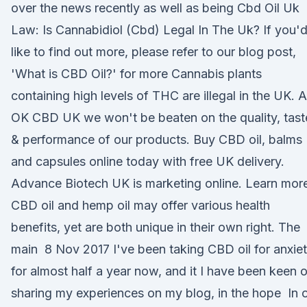
over the news recently as well as being Cbd Oil Uk
Law: Is Cannabidiol (Cbd) Legal In The Uk? If you'
like to find out more, please refer to our blog post,
'What is CBD Oil?' for more Cannabis plants
containing high levels of THC are illegal in the UK. A
OK CBD UK we won't be beaten on the quality, tast
& performance of our products. Buy CBD oil, balms
and capsules online today with free UK delivery.
Advance Biotech UK is marketing online. Learn mor
CBD oil and hemp oil may offer various health
benefits, yet are both unique in their own right. The
main 8 Nov 2017 I've been taking CBD oil for anxie
for almost half a year now, and it I have been keen 
sharing my experiences on my blog, in the hope In 