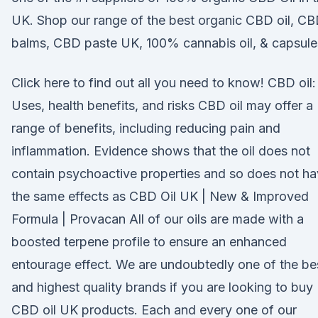
UK. Shop our range of the best organic CBD oil, C
balms, CBD paste UK, 100% cannabis oil, & capsule
Click here to find out all you need to know! CBD oil:
Uses, health benefits, and risks CBD oil may offer a
range of benefits, including reducing pain and
inflammation. Evidence shows that the oil does not
contain psychoactive properties and so does not h
the same effects as CBD Oil UK | New & Improved
Formula | Provacan All of our oils are made with a
boosted terpene profile to ensure an enhanced
entourage effect. We are undoubtedly one of the be
and highest quality brands if you are looking to buy
CBD oil UK products. Each and every one of our