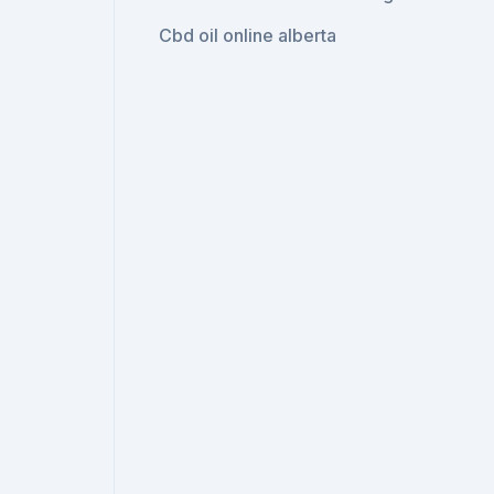
Cbd oil online alberta